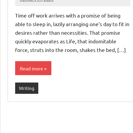
Jeztyr
Time off work arrives with a promise of being
able to sleep in, lazily arranging one’s day to fit in
desires rather than necessities. That promise
quickly evaporates as Life, that indomitable
force, struts into the room, shakes the bed, […]
Read more
Writing