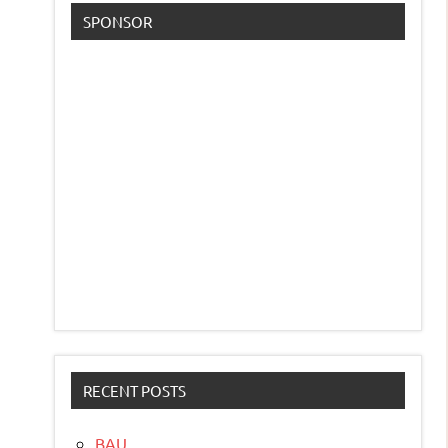
SPONSOR
RECENT POSTS
BAU