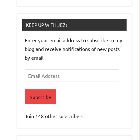
KEEP UP WITH JEZ!
Enter your email address to subscribe to my
blog and receive notifications of new posts
by email.
Email
Address
Subscribe
Join 148 other subscribers.