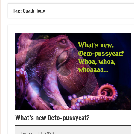
Tag:
Quadrilogy
What’s new Octo-pussycat?
January 31, 2023