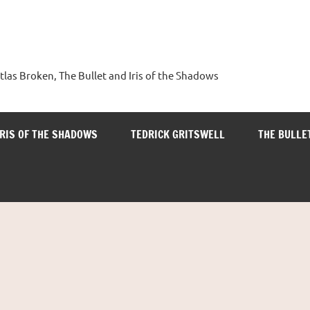
tlas Broken, The Bullet and Iris of the Shadows
IRIS OF THE SHADOWS
TEDRICK GRITSWELL
THE BULLE