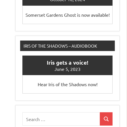
Somerset Gardens Ghost is now available!
IRIS OF THE SHADOWS – AUDIOBOOK
Iris gets a voice!
June 5, 2023
Hear Iris of the Shadows now!
Search
Search
for: