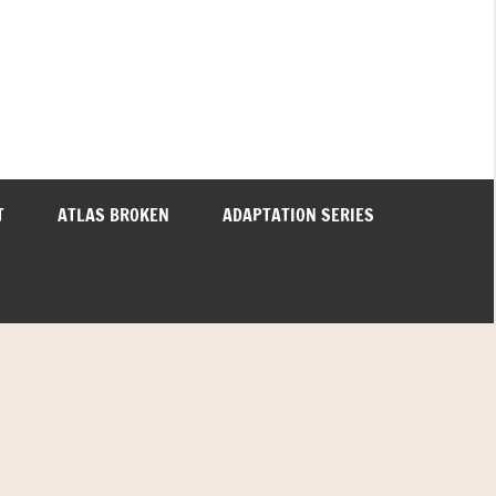
T
ATLAS BROKEN
ADAPTATION SERIES