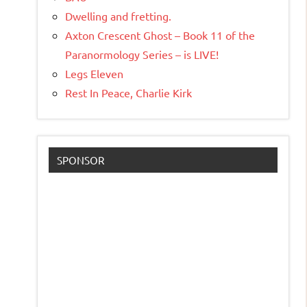
Dwelling and fretting.
Axton Crescent Ghost – Book 11 of the
Paranormology Series – is LIVE!
Legs Eleven
Rest In Peace, Charlie Kirk
SPONSOR