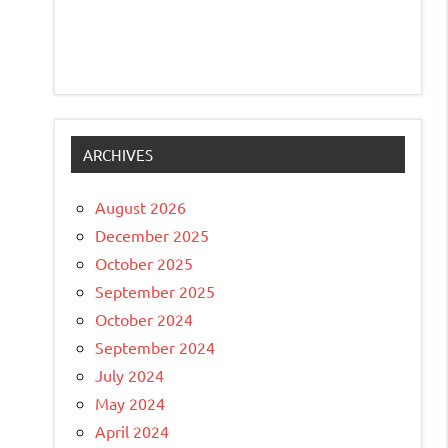
ARCHIVES
August 2026
December 2025
October 2025
September 2025
October 2024
September 2024
July 2024
May 2024
April 2024