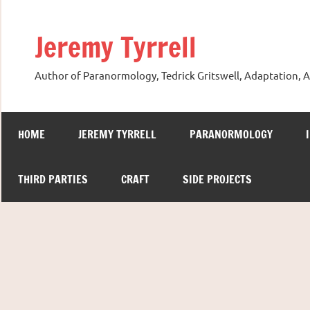
Skip
to
Jeremy Tyrrell
content
Author of Paranormology, Tedrick Gritswell, Adaptation, A
HOME
JEREMY TYRRELL
PARANORMOLOGY
THIRD PARTIES
CRAFT
SIDE PROJECTS