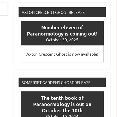
AXTON CRESCENT GHOST RELEASE
Number eleven of
Paranormology is coming out!
October 30, 2025
Axton Crescent Ghost is now available!
SOMERSET GARDENS GHOST RELEASE
The tenth book of
Paranormology is out on
October the 10th
October 10, 2024