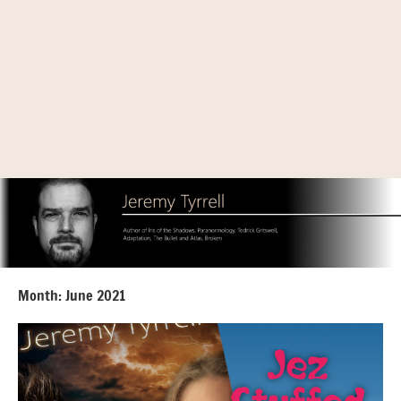
Month:
June 2021