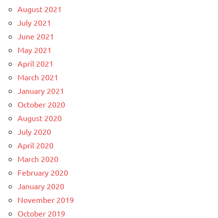
August 2021
July 2021
June 2021
May 2021
April 2021
March 2021
January 2021
October 2020
August 2020
July 2020
April 2020
March 2020
February 2020
January 2020
November 2019
October 2019