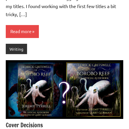
my titles. I found working with the first few titles a bit
tricky, […]
Read more
Writing
Cover Decisions