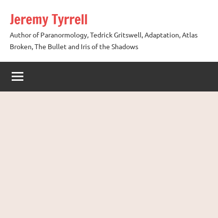
Skip
Jeremy Tyrrell
to
content
Author of Paranormology, Tedrick Gritswell, Adaptation, Atlas
Broken, The Bullet and Iris of the Shadows