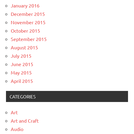
January 2016
December 2015
November 2015
October 2015
September 2015
August 2015
July 2015
June 2015
May 2015
April 2015
CATEGORIES
Art
Art and Craft
Audio