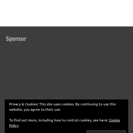
Sponsor
Privacy & Cookies: This site uses cookies. By continuing to use this
website, you agree to their use.
To find out more, including how to control cookies, see here:
Cookie
Policy