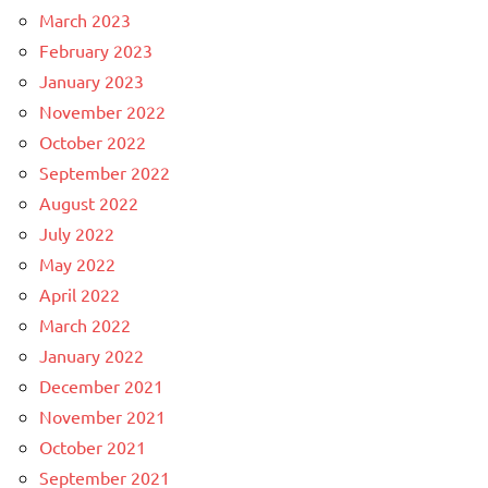
March 2023
February 2023
January 2023
November 2022
October 2022
September 2022
August 2022
July 2022
May 2022
April 2022
March 2022
January 2022
December 2021
November 2021
October 2021
September 2021