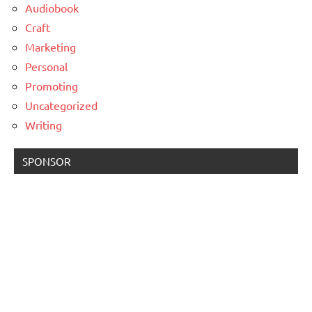
Audiobook
Craft
Marketing
Personal
Promoting
Uncategorized
Writing
SPONSOR