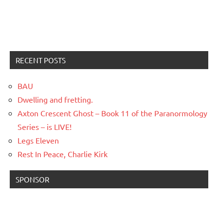
RECENT POSTS
BAU
Dwelling and fretting.
Axton Crescent Ghost – Book 11 of the Paranormology
Series – is LIVE!
Legs Eleven
Rest In Peace, Charlie Kirk
SPONSOR