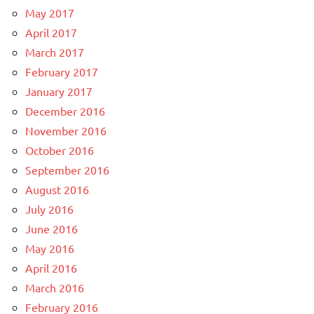
May 2017
April 2017
March 2017
February 2017
January 2017
December 2016
November 2016
October 2016
September 2016
August 2016
July 2016
June 2016
May 2016
April 2016
March 2016
February 2016