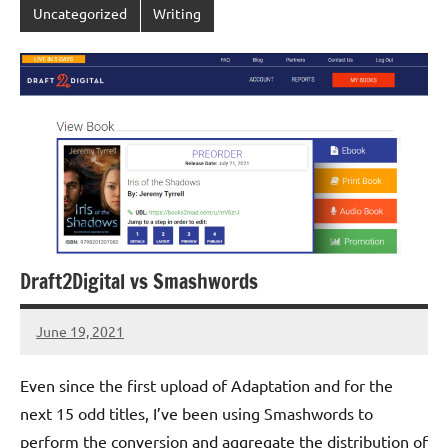
Uncategorized
Writing
Draft2Digital vs Smashwords
June 19, 2021
Jeztyr
1
comment
Even since the first upload of Adaptation and for the
next 15 odd titles, I’ve been using Smashwords to
perform the conversion and aggregate the distribution of