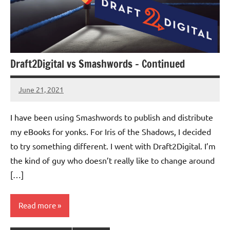
Draft2Digital vs Smashwords – Continued
June 21, 2021
Jeztyr
2
comments
I have been using Smashwords to publish and distribute
my eBooks for yonks. For Iris of the Shadows, I decided
to try something different. I went with Draft2Digital. I’m
the kind of guy who doesn’t really like to change around
[…]
Read more