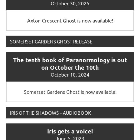
October 30, 2025
Axton Crescent Ghost is now available!
SOMERSET GARDENS GHOST RELEASE
The tenth book of Paranormology is out
on October the 10th
October 10, 2024
Somerset Gardens Ghost is now available!
IRIS OF THE SHADOWS – AUDIOBOOK
Iris gets a voice!
June 5, 2023