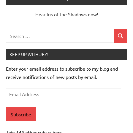
Hear Iris of the Shadows now!
Search
Search
for:
KEEP UP WITH JEZ!
Enter your email address to subscribe to my blog and
receive notifications of new posts by email.
Email
Address
Subscribe
Join 148 other subscribers.