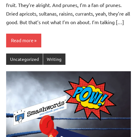
fruit. They’re alright. And prunes, I’m a fan of prunes.
Dried apricots, sultanas, raisins, currants, yeah, they’re all
good. But that’s not what I’m on about. I’m talking […]
Read more
Uncategorized
Writing