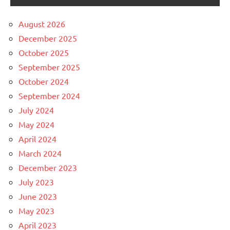
August 2026
December 2025
October 2025
September 2025
October 2024
September 2024
July 2024
May 2024
April 2024
March 2024
December 2023
July 2023
June 2023
May 2023
April 2023