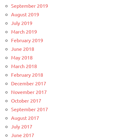
September 2019
August 2019
July 2019
March 2019
February 2019
June 2018
May 2018
March 2018
February 2018
December 2017
November 2017
October 2017
September 2017
August 2017
July 2017
June 2017