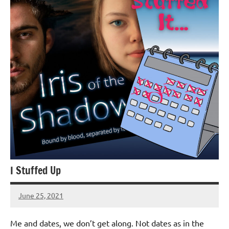
I Stuffed Up
June 25, 2021
Jeztyr
1
comment
Me and dates, we don’t get along. Not dates as in the