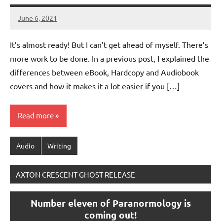
June 6, 2021
Jeztyr
It’s almost ready! But I can’t get ahead of myself. There’s
more work to be done. In a previous post, I explained the
differences between eBook, Hardcopy and Audiobook
covers and how it makes it a lot easier if you […]
Read more
Audio
Writing
AXTON CRESCENT GHOST RELEASE
Number eleven of Paranormology is
coming out!