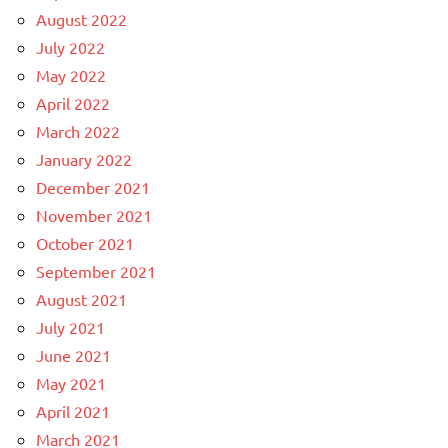
August 2022
July 2022
May 2022
April 2022
March 2022
January 2022
December 2021
November 2021
October 2021
September 2021
August 2021
July 2021
June 2021
May 2021
April 2021
March 2021