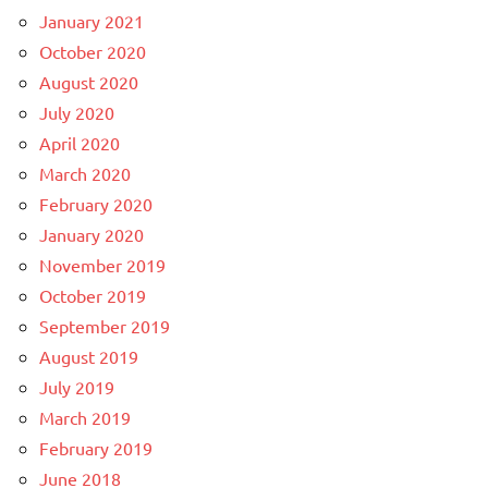
January 2021
October 2020
August 2020
July 2020
April 2020
March 2020
February 2020
January 2020
November 2019
October 2019
September 2019
August 2019
July 2019
March 2019
February 2019
June 2018