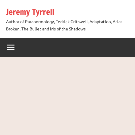
Skip
Jeremy Tyrrell
to
content
Author of Paranormology, Tedrick Gritswell, Adaptation, Atlas
Broken, The Bullet and Iris of the Shadows