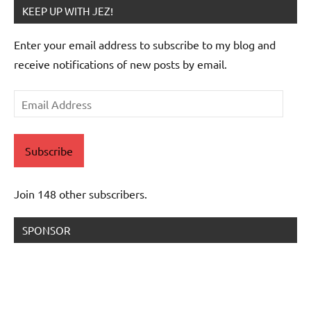
KEEP UP WITH JEZ!
Enter your email address to subscribe to my blog and
receive notifications of new posts by email.
Email
Address
Subscribe
Join 148 other subscribers.
SPONSOR