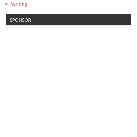
Writing
SPONSOR