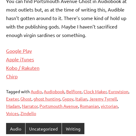
You can find Portsmouth Avenue Ghost in Audiobook at
most outlets but, as at the time of writing this, Audible
hasn’t gotten around to it. There’s some kind of hold up
with the publishing gods. Maybe I haven’t sacrificed
enough virgin sardines or something.
Google Play
Apple iTunes
Kobo / Rakuten
Chirp
Tagged with
Audio
,
Audiobook
,
Belfiore
,
Clock Maker
,
Eurovision
,
Exeter
,
Ghost
,
ghost hunting
,
Gypsy
,
Italian
,
Jeremy Tyrrell
,
Madam
,
Narrator
,
Portsmouth Avenue
,
Romanian
,
victorian
,
Voices
,
Zindello
Audio
Uncategorized
Writing