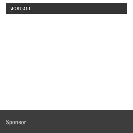
SPONSOR
Sponsor