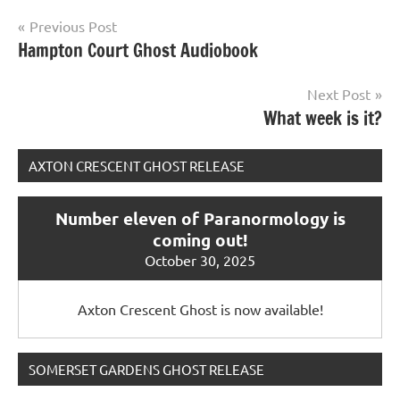
Post
Previous Post
Hampton Court Ghost Audiobook
navigation
Next Post
What week is it?
AXTON CRESCENT GHOST RELEASE
Number eleven of Paranormology is
coming out!
October 30, 2025
Axton Crescent Ghost is now available!
SOMERSET GARDENS GHOST RELEASE