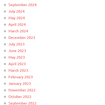
September 2024
July 2024
May 2024
April 2024
March 2024
December 2023
July 2023
June 2023
May 2023
April 2023
March 2023
February 2023
January 2023
November 2022
October 2022
September 2022