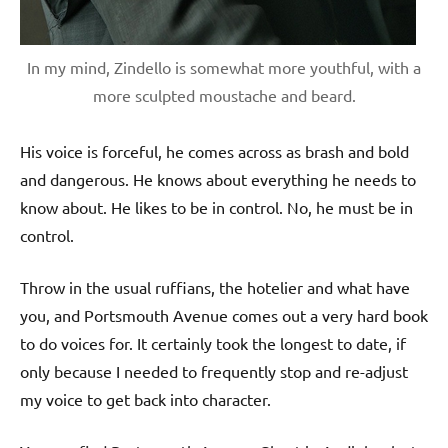
In my mind, Zindello is somewhat more youthful, with a
more sculpted moustache and beard.
His voice is forceful, he comes across as brash and bold
and dangerous. He knows about everything he needs to
know about. He likes to be in control. No, he must be in
control.
Throw in the usual ruffians, the hotelier and what have
you, and Portsmouth Avenue comes out a very hard book
to do voices for. It certainly took the longest to date, if
only because I needed to frequently stop and re-adjust
my voice to get back into character.