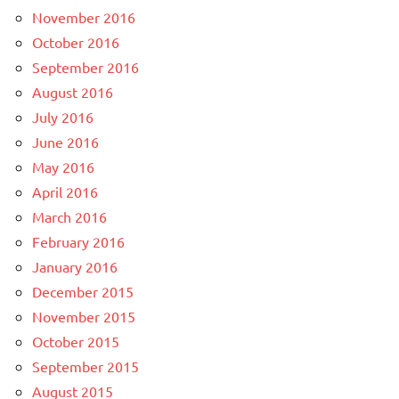
November 2016
October 2016
September 2016
August 2016
July 2016
June 2016
May 2016
April 2016
March 2016
February 2016
January 2016
December 2015
November 2015
October 2015
September 2015
August 2015