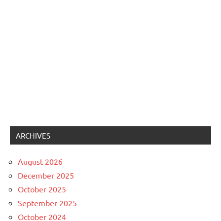
ARCHIVES
August 2026
December 2025
October 2025
September 2025
October 2024