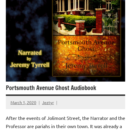
Portsmouth Avenue Ghost Audiobook
March 1, 2020
Jeztyr
After the events of Jolimont Street, the Narrator and the
Professor are pariahs in their own town. It was already a