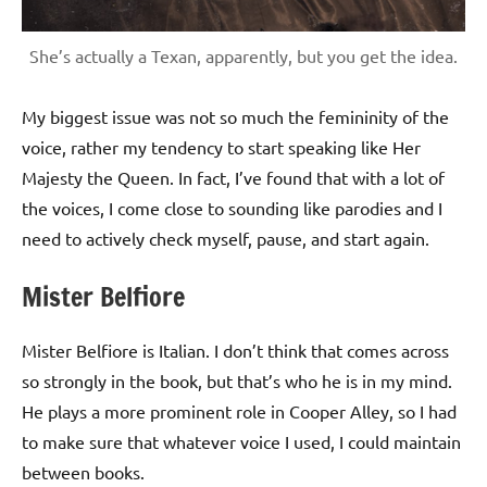
She’s actually a Texan, apparently, but you get the idea.
My biggest issue was not so much the femininity of the
voice, rather my tendency to start speaking like Her
Majesty the Queen. In fact, I’ve found that with a lot of
the voices, I come close to sounding like parodies and I
need to actively check myself, pause, and start again.
Mister Belfiore
Mister Belfiore is Italian. I don’t think that comes across
so strongly in the book, but that’s who he is in my mind.
He plays a more prominent role in Cooper Alley, so I had
to make sure that whatever voice I used, I could maintain
between books.