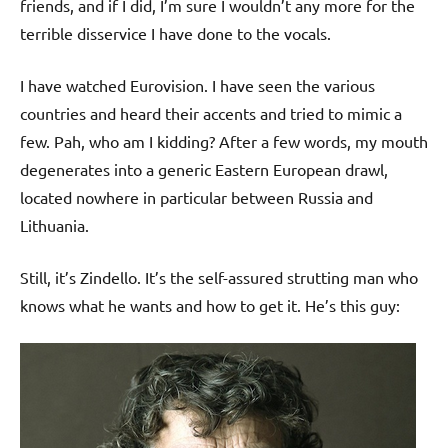
friends, and if I did, I’m sure I wouldn’t any more for the
terrible disservice I have done to the vocals.
I have watched Eurovision. I have seen the various
countries and heard their accents and tried to mimic a
few. Pah, who am I kidding? After a few words, my mouth
degenerates into a generic Eastern European drawl,
located nowhere in particular between Russia and
Lithuania.
Still, it’s Zindello. It’s the self-assured strutting man who
knows what he wants and how to get it. He’s this guy: