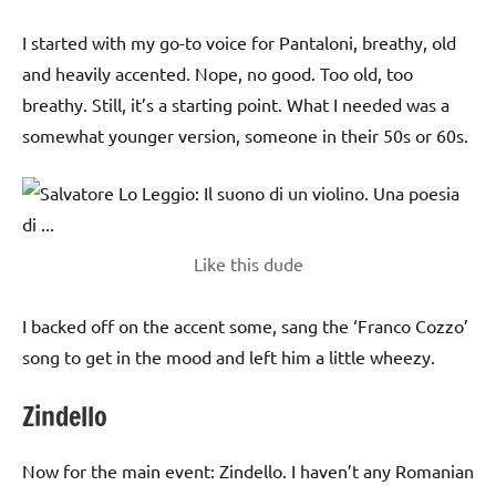
I started with my go-to voice for Pantaloni, breathy, old
and heavily accented. Nope, no good. Too old, too
breathy. Still, it’s a starting point. What I needed was a
somewhat younger version, someone in their 50s or 60s.
Like this dude
I backed off on the accent some, sang the ‘Franco Cozzo’
song to get in the mood and left him a little wheezy.
Zindello
Now for the main event: Zindello. I haven’t any Romanian