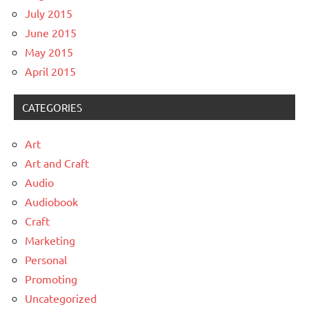
July 2015
June 2015
May 2015
April 2015
CATEGORIES
Art
Art and Craft
Audio
Audiobook
Craft
Marketing
Personal
Promoting
Uncategorized