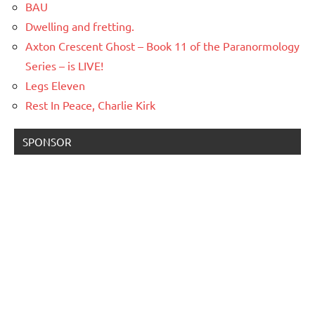
BAU
Dwelling and fretting.
Axton Crescent Ghost – Book 11 of the Paranormology
Series – is LIVE!
Legs Eleven
Rest In Peace, Charlie Kirk
SPONSOR