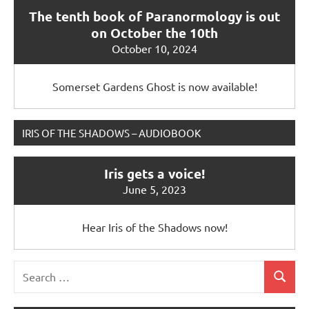
The tenth book of Paranormology is out
on October the 10th
October 10, 2024
Somerset Gardens Ghost is now available!
IRIS OF THE SHADOWS – AUDIOBOOK
Iris gets a voice!
June 5, 2023
Hear Iris of the Shadows now!
Search
Search
for: