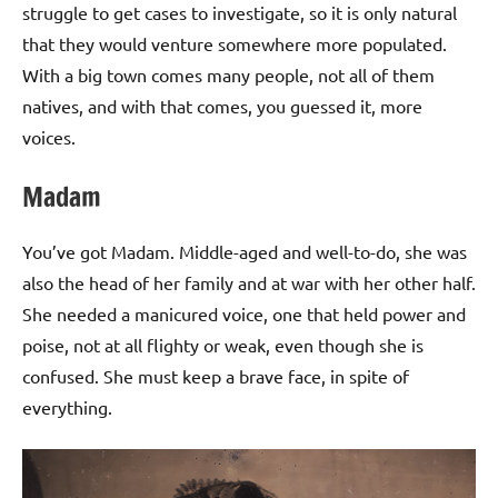
struggle to get cases to investigate, so it is only natural
that they would venture somewhere more populated.
With a big town comes many people, not all of them
natives, and with that comes, you guessed it, more
voices.
Madam
You’ve got Madam. Middle-aged and well-to-do, she was
also the head of her family and at war with her other half.
She needed a manicured voice, one that held power and
poise, not at all flighty or weak, even though she is
confused. She must keep a brave face, in spite of
everything.