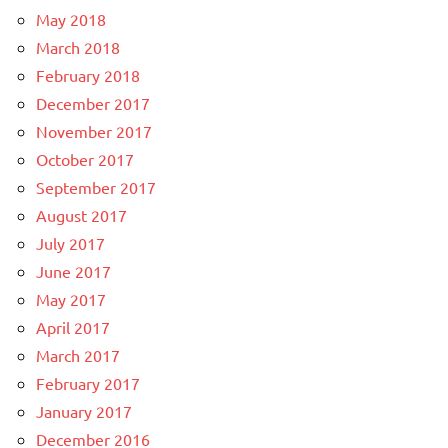
May 2018
March 2018
February 2018
December 2017
November 2017
October 2017
September 2017
August 2017
July 2017
June 2017
May 2017
April 2017
March 2017
February 2017
January 2017
December 2016