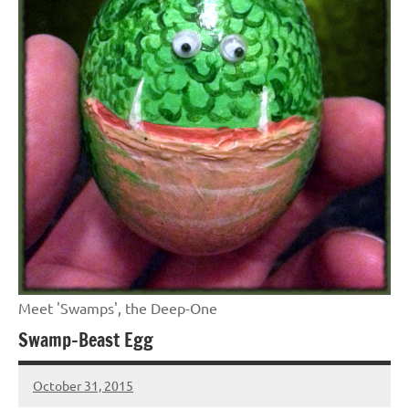
Meet 'Swamps', the Deep-One
Swamp-Beast Egg
October 31, 2015
Jeztyr