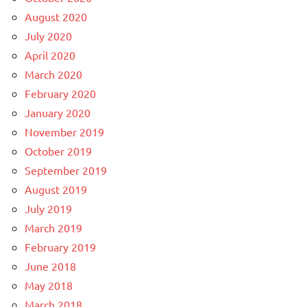
August 2020
July 2020
April 2020
March 2020
February 2020
January 2020
November 2019
October 2019
September 2019
August 2019
July 2019
March 2019
February 2019
June 2018
May 2018
March 2018