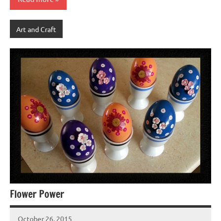
Art and Craft
Flower Power
October 26, 2015