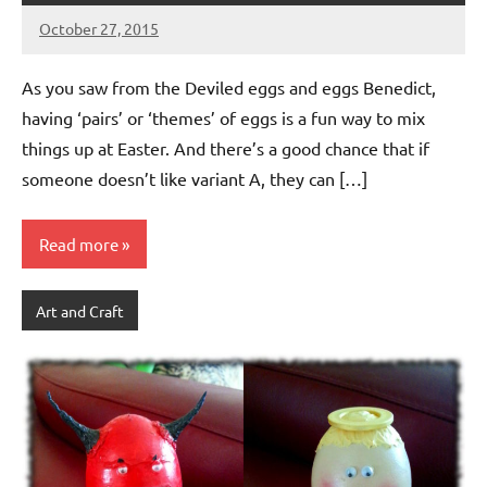
October 27, 2015
Jeztyr
As you saw from the Deviled eggs and eggs Benedict,
having ‘pairs’ or ‘themes’ of eggs is a fun way to mix
things up at Easter. And there’s a good chance that if
someone doesn’t like variant A, they can […]
Read more
Art and Craft