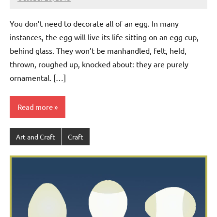
Jeztyr
You don’t need to decorate all of an egg. In many
instances, the egg will live its life sitting on an egg cup,
behind glass. They won’t be manhandled, felt, held,
thrown, roughed up, knocked about: they are purely
ornamental. […]
Read more
Art and Craft
Craft