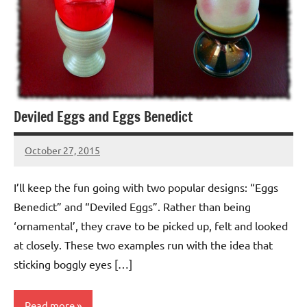
Deviled Eggs and Eggs Benedict
October 27, 2015
Jeztyr
I’ll keep the fun going with two popular designs: “Eggs
Benedict” and “Deviled Eggs”. Rather than being
‘ornamental’, they crave to be picked up, felt and looked
at closely. These two examples run with the idea that
sticking boggly eyes […]
Read more