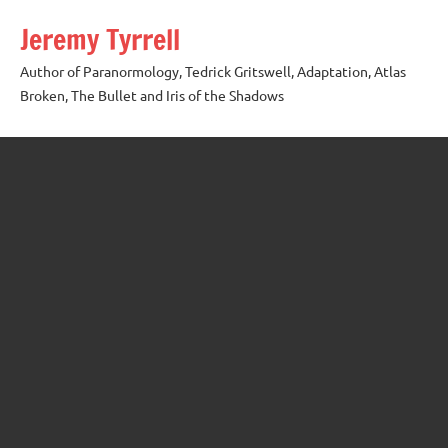
Skip
Jeremy Tyrrell
to
content
Author of Paranormology, Tedrick Gritswell, Adaptation, Atlas
Broken, The Bullet and Iris of the Shadows