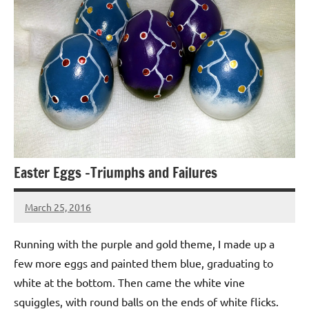
Easter Eggs -Triumphs and Failures
March 25, 2016
Jeztyr
2
comments
Running with the purple and gold theme, I made up a
few more eggs and painted them blue, graduating to
white at the bottom. Then came the white vine
squiggles, with round balls on the ends of white flicks.