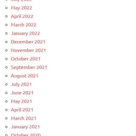
May 2022
April 2022
March 2022
January 2022
December 2021
November 2021
October 2021
September 2021
August 2021
July 2021
June 2021
May 2021
April 2021
March 2021
January 2021
October 2020