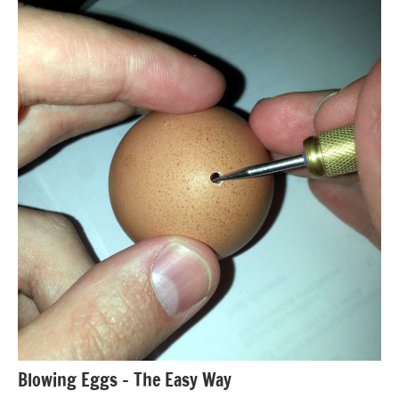
Blowing Eggs – The Easy Way