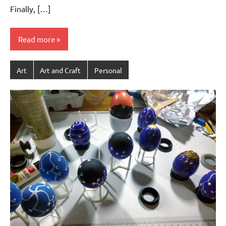
Finally, […]
Read more
Art
Art and Craft
Personal