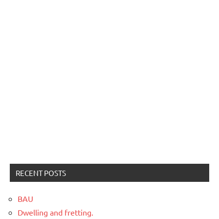
RECENT POSTS
BAU
Dwelling and fretting.