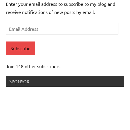
Enter your email address to subscribe to my blog and
receive notifications of new posts by email.
Email
Address
Subscribe
Join 148 other subscribers.
SPONSOR