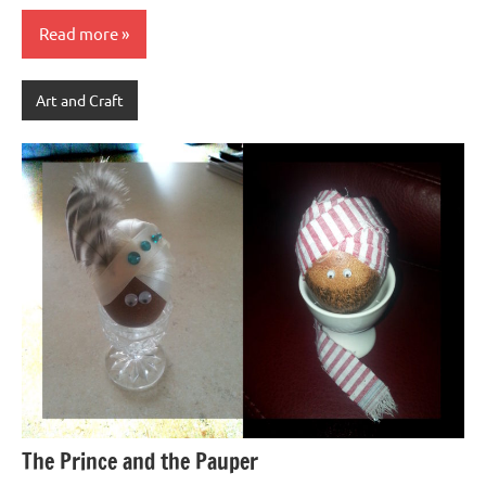
Read more
Art and Craft
The Prince and the Pauper