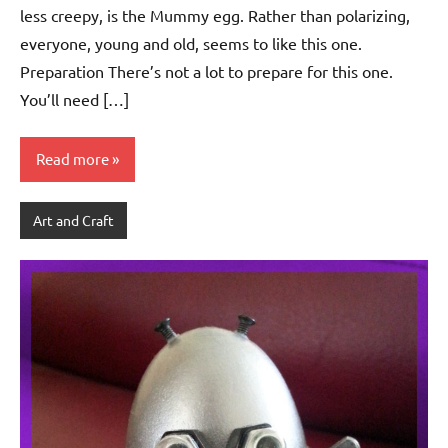
less creepy, is the Mummy egg. Rather than polarizing,
everyone, young and old, seems to like this one.
Preparation There’s not a lot to prepare for this one.
You’ll need […]
Read more
Art and Craft