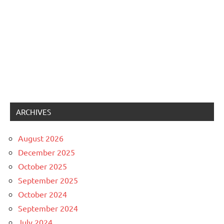
ARCHIVES
August 2026
December 2025
October 2025
September 2025
October 2024
September 2024
July 2024