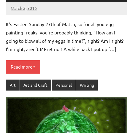
March 2, 2016
Jeztyr
It’s Easter, Sunday 27th of Match, so for all you egg
painting freaks, you’re probably thinking, “How am I
going to blow all of my eggs in time?”, right? Am I right?
I’m right, aren’t I? Fret not! A while back I put up […]
Read more
Art
Art and Craft
Personal
Writing