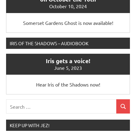
October 10, 2024
Somerset Gardens Ghost is now available!
IRIS OF THE SHADOWS – AUDIOBOOK
Iris gets a voice!
June 5, 2023
Hear Iris of the Shadows now!
Search
Search
for:
KEEP UP WITH JEZ!