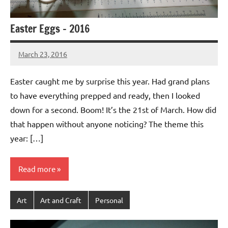
Easter Eggs – 2016
March 23, 2016
Jeztyr
Easter caught me by surprise this year. Had grand plans
to have everything prepped and ready, then I looked
down for a second. Boom! It’s the 21st of March. How did
that happen without anyone noticing? The theme this
year: […]
Read more
Art
Art and Craft
Personal