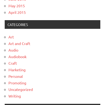
May 2015
April 2015
CATEGORIES
Art
Art and Craft
Audio
Audiobook
Craft
Marketing
Personal
Promoting
Uncategorized
Writing