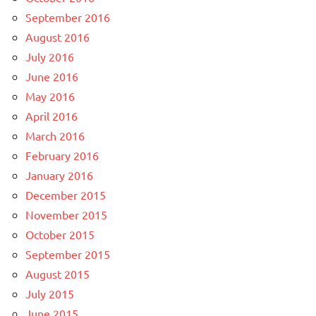
September 2016
August 2016
July 2016
June 2016
May 2016
April 2016
March 2016
February 2016
January 2016
December 2015
November 2015
October 2015
September 2015
August 2015
July 2015
June 2015