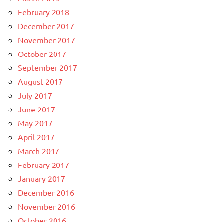
February 2018
December 2017
November 2017
October 2017
September 2017
August 2017
July 2017
June 2017
May 2017
April 2017
March 2017
February 2017
January 2017
December 2016
November 2016
October 2016