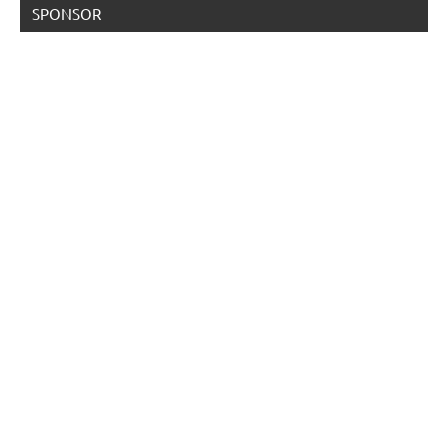
SPONSOR