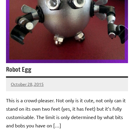
Robot Egg
October 28, 2015
Jeztyr
This is a crowd-pleaser. Not only is it cute, not only can it
stand on its own two feet (yes, it has feet) but it’s fully
customisable. The limit is only determined by what bits
and bobs you have on […]