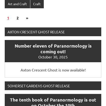
Art and Craft
Craft
Posts
Next
1
2
»
pagination
Posts
AXTON CRESCENT GHOST RELEASE
Number eleven of Paranormology is
coming out!
October 30, 2025
Axton Crescent Ghost is now available!
SOMERSET GARDENS GHOST RELEASE
The tenth book of Paranormology is out
on October the 10th