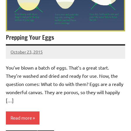
Prepping Your Eggs
October 23, 2015
Jeztyr
You’ve blown a batch of eggs. That’s a great start.
They’re washed and dried and ready for use. Now, the
question comes: What to do with them? Eggs are a really
wonderful canvas. They are porous, so they will happily
[…]
Read more