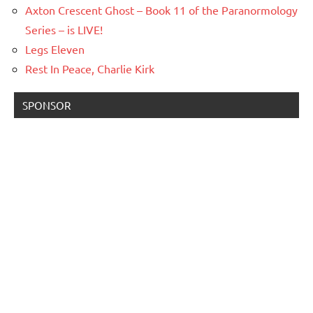
Axton Crescent Ghost – Book 11 of the Paranormology
Series – is LIVE!
Legs Eleven
Rest In Peace, Charlie Kirk
SPONSOR