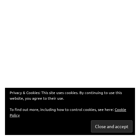
Privacy & Cookies: This site uses cookies. By continuing to use this
website, you agree to their use.
To find out more, including how to control cookies, see here:
Cookie
Policy