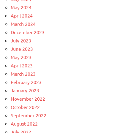
May 2024
April 2024
March 2024
December 2023
July 2023
June 2023
May 2023
April 2023
March 2023
February 2023
January 2023
November 2022
October 2022
September 2022
August 2022
July 2022