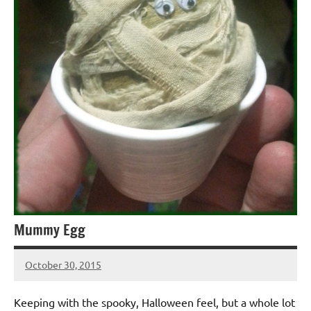
Mummy Egg
October 30, 2015
Jeztyr
1
comment
Keeping with the spooky, Halloween feel, but a whole lot