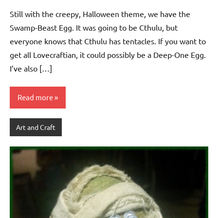
Still with the creepy, Halloween theme, we have the
Swamp-Beast Egg. It was going to be Cthulu, but
everyone knows that Cthulu has tentacles. If you want to
get all Lovecraftian, it could possibly be a Deep-One Egg.
I’ve also […]
Read more
Art and Craft