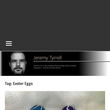
Tag:
Easter Eggs