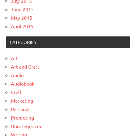
July 2015
June 2015
May 2015
April 2015
CATEGORIES
Art
Art and Craft
Audio
Audiobook
Craft
Marketing
Personal
Promoting
Uncategorized
Writing