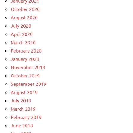
January 2021
October 2020
August 2020
July 2020
April 2020
March 2020
February 2020
January 2020
November 2019
October 2019
September 2019
August 2019
July 2019
March 2019
February 2019
June 2018