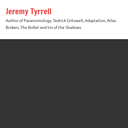
Skip
Jeremy Tyrrell
to
content
Author of Paranormology, Tedrick Gritswell, Adaptation, Atlas
Broken, The Bullet and Iris of the Shadows