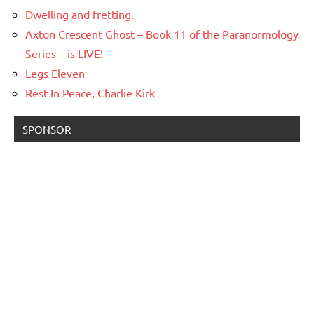
Dwelling and fretting.
Axton Crescent Ghost – Book 11 of the Paranormology
Series – is LIVE!
Legs Eleven
Rest In Peace, Charlie Kirk
SPONSOR