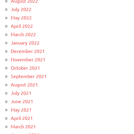
August 2022
July 2022
May 2022
April 2022
March 2022
January 2022
December 2021
November 2021
October 2021
September 2021
August 2021
July 2021
June 2021
May 2021
April 2021
March 2021