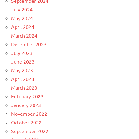
September 2024
July 2024
May 2024
April 2024
March 2024
December 2023
July 2023
June 2023
May 2023
April 2023
March 2023
February 2023
January 2023
November 2022
October 2022
September 2022