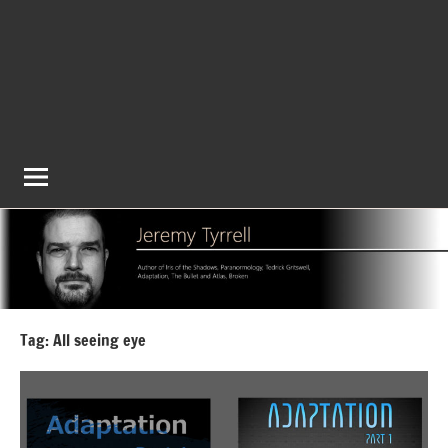
Tag:
All seeing eye