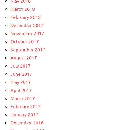
May 2018
March 2018
February 2018
December 2017
November 2017
October 2017
September 2017
August 2017
July 2017
June 2017
May 2017
April 2017
March 2017
February 2017
January 2017
December 2016