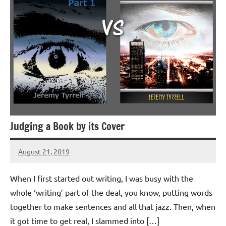
Judging a Book by its Cover
August 21, 2019
Jeztyr
2
comments
When I first started out writing, I was busy with the
whole ‘writing’ part of the deal, you know, putting words
together to make sentences and all that jazz. Then, when
it got time to get real, I slammed into […]