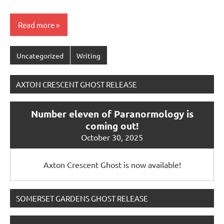
Read more
Uncategorized
Writing
AXTON CRESCENT GHOST RELEASE
Number eleven of Paranormology is
coming out!
October 30, 2025
Axton Crescent Ghost is now available!
SOMERSET GARDENS GHOST RELEASE