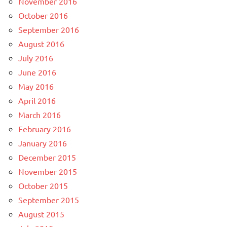
November 2016
October 2016
September 2016
August 2016
July 2016
June 2016
May 2016
April 2016
March 2016
February 2016
January 2016
December 2015
November 2015
October 2015
September 2015
August 2015