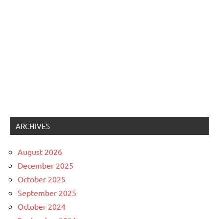
ARCHIVES
August 2026
December 2025
October 2025
September 2025
October 2024