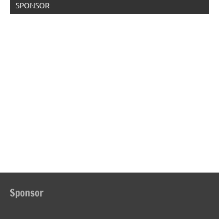
SPONSOR
Sponsor