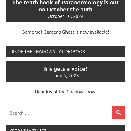
The tenth book of Paranormology is out
on October the 10th
October 10, 2024
Somerset Gardens Ghost is now available!
IRIS OF THE SHADOWS – AUDIOBOOK
Iris gets a voice!
June 5, 2023
Hear Iris of the Shadows now!
Search
Search
for:
KEEP UP WITH JEZ!