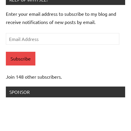
Enter your email address to subscribe to my blog and
receive notifications of new posts by email.
Email
Address
Subscribe
Join 148 other subscribers.
SPONSOR