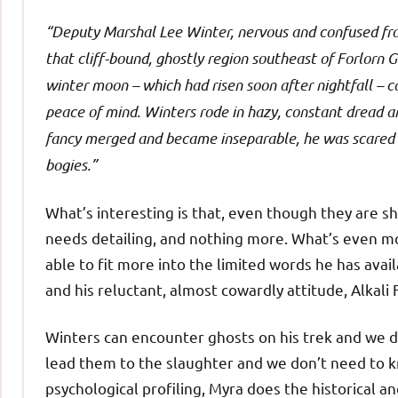
“Deputy Marshal Lee Winter, nervous and confused fro
that cliff-bound, ghostly region southeast of Forlorn G
winter moon – which had risen soon after nightfall – c
peace of mind. Winters rode in hazy, constant dread a
fancy merged and became inseparable, he was scared e
bogies.”
What’s interesting is that, even though they are sh
needs detailing, and nothing more. What’s even more
able to fit more into the limited words he has ava
and his reluctant, almost cowardly attitude, Alkali F
Winters can encounter ghosts on his trek and we d
lead them to the slaughter and we don’t need to
psychological profiling, Myra does the historical a