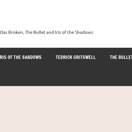
tlas Broken, The Bullet and Iris of the Shadows
IRIS OF THE SHADOWS
TEDRICK GRITSWELL
THE BULLE