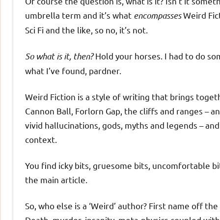
Of course the question is, what is it? Isn’t it someth
umbrella term and it’s what
encompasses
Weird Fict
Sci Fi and the like, so no, it’s not.
So what is it, then?
Hold your horses. I had to do so
what I’ve found, pardner.
Weird Fiction is a style of writing that brings toge
Cannon Ball, Forlorn Gap, the cliffs and ranges – a
vivid hallucinations, gods, myths and legends – and 
context.
You find icky bits, gruesome bits, uncomfortable bi
the main article.
So, who else is a ‘Weird’ author? First name off the
Death, murder, insanity, meta-physics coupled with 