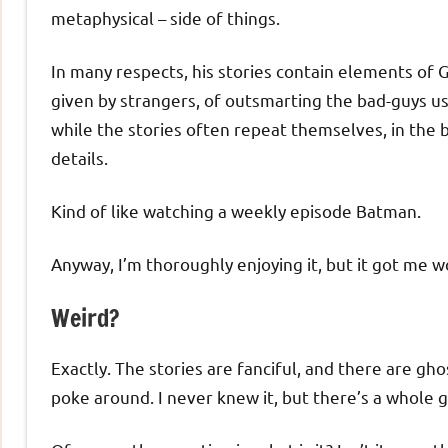
metaphysical – side of things.
In many respects, his stories contain elements of G
given by strangers, of outsmarting the bad-guys usi
while the stories often repeat themselves, in the 
details.
Kind of like watching a weekly episode Batman.
Anyway, I’m thoroughly enjoying it, but it got me 
Weird?
Exactly. The stories are fanciful, and there are ghos
poke around. I never knew it, but there’s a whole ge