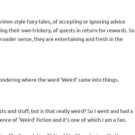
rimm-style fairy tales, of accepting or ignoring advice
ng their own trickery, of quests in return for rewards. So
broader sense, they are entertaining and fresh in the
wondering where the word ‘Weird’ came into things.
ts and stuff, but is that really weird? So I went and had a
nre of ‘Weird’ fiction and it’s one of which I am a fan.