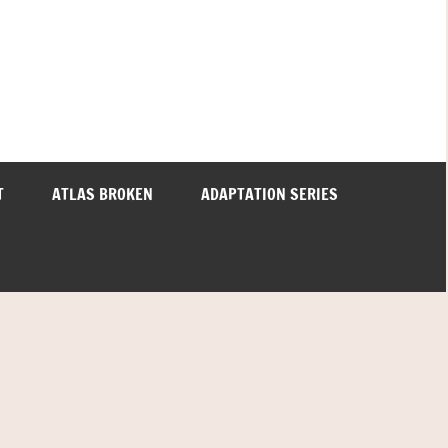
T
ATLAS BROKEN
ADAPTATION SERIES