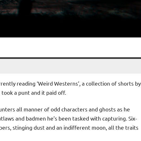
rrently reading ‘Weird Westerns’, a collection of shorts by
 took a punt and it paid off.
nters all manner of odd characters and ghosts as he
tlaws and badmen he’s been tasked with capturing. Six-
rs, stinging dust and an indifferent moon, all the traits