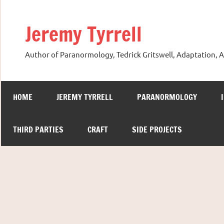
Skip
to
Jeremy Tyrrell
content
Author of Paranormology, Tedrick Gritswell, Adaptation, A
HOME
JEREMY TYRRELL
PARANORMOLOGY
THIRD PARTIES
CRAFT
SIDE PROJECTS