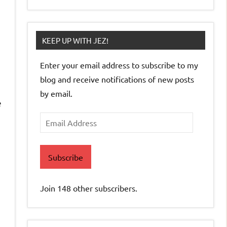
KEEP UP WITH JEZ!
Enter your email address to subscribe to my
blog and receive notifications of new posts
by email.
e
Email
Address
Subscribe
Join 148 other subscribers.