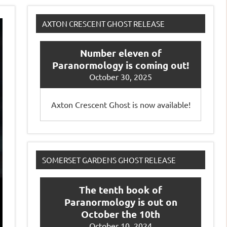
AXTON CRESCENT GHOST RELEASE
Number eleven of
Paranormology is coming out!
October 30, 2025
Axton Crescent Ghost is now available!
SOMERSET GARDENS GHOST RELEASE
The tenth book of
Paranormology is out on
October the 10th
October 10, 2024