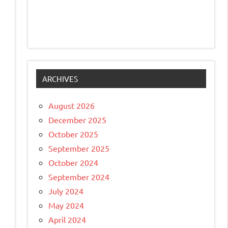
ARCHIVES
August 2026
December 2025
October 2025
September 2025
October 2024
September 2024
July 2024
May 2024
April 2024