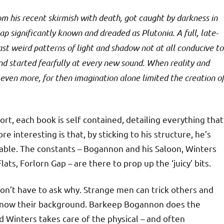
m his recent skirmish with death, got caught by darkness in
ap significantly known and dreaded as Plutonia. A full, late-
ast weird patterns of light and shadow not at all conducive to
nd started fearfully at every new sound. When reality and
ven more, for then imagination alone limited the creation o
ort, each book is self contained, detailing everything that
 interesting is that, by sticking to his structure, he’s
ilable. The constants – Bogannon and his Saloon, Winters
lats, Forlorn Gap – are there to prop up the ‘juicy’ bits.
on’t have to ask why. Strange men can trick others and
 know their background. Barkeep Bogannon does the
nd Winters takes care of the physical – and often