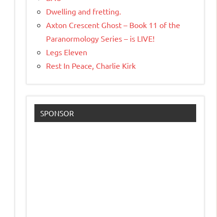
Dwelling and fretting.
Axton Crescent Ghost – Book 11 of the
Paranormology Series – is LIVE!
Legs Eleven
Rest In Peace, Charlie Kirk
SPONSOR