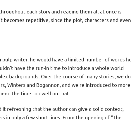
 throughout each story and reading them all at once is
it becomes repetitive, since the plot, characters and even
As a pulp writer, he would have a limited number of words h
uldn’t have the run-in time to introduce a whole world
plex backgrounds. Over the course of many stories, we do
ters, Winters and Bogannon, and we’re introduced to more
pend the time to dwell on that.
nd it refreshing that the author can give a solid context,
ss in only a few short lines. From the opening of “The