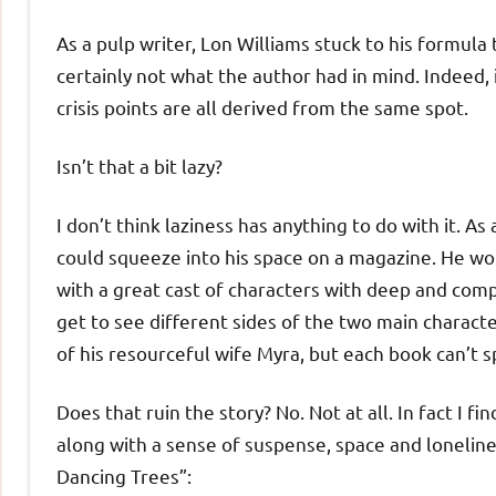
As a pulp writer, Lon Williams stuck to his formula
certainly not what the author had in mind. Indeed, 
crisis points are all derived from the same spot.
Isn’t that a bit lazy?
I don’t think laziness has anything to do with it. 
could squeeze into his space on a magazine. He wo
with a great cast of characters with deep and com
get to see different sides of the two main charac
of his resourceful wife Myra, but each book can’t s
Does that ruin the story? No. Not at all. In fact I fi
along with a sense of suspense, space and loneline
Dancing Trees”: