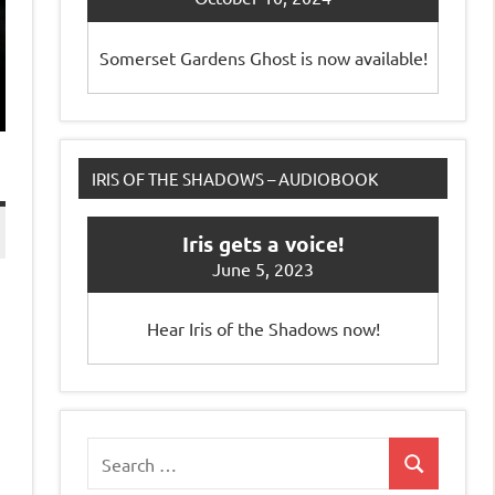
Somerset Gardens Ghost is now available!
IRIS OF THE SHADOWS – AUDIOBOOK
Iris gets a voice!
June 5, 2023
Hear Iris of the Shadows now!
Search
Search
for: