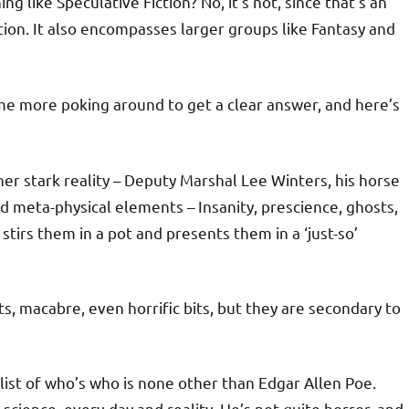
ing like Speculative Fiction? No, it’s not, since that’s an
ion. It also encompasses larger groups like Fantasy and
me more poking around to get a clear answer, and here’s
ther stark reality – Deputy Marshal Lee Winters, his horse
nd meta-physical elements – Insanity, prescience, ghosts,
stirs them in a pot and presents them in a ‘just-so’
ts, macabre, even horrific bits, but they are secondary to
 list of who’s who is none other than Edgar Allen Poe.
science, every-day and reality. He’s not quite horror, and