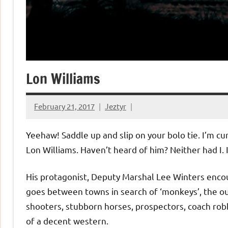
Lon Williams
February 21, 2017
Jeztyr
Yeehaw! Saddle up and slip on your bolo tie. I’m cu
Lon Williams. Haven’t heard of him? Neither had I. I
His protagonist, Deputy Marshal Lee Winters encou
goes between towns in search of ‘monkeys’, the ou
shooters, stubborn horses, prospectors, coach robbe
of a decent western.