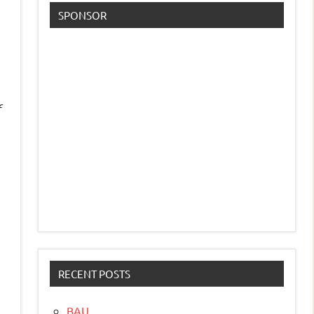
SPONSOR
f
RECENT POSTS
BAU