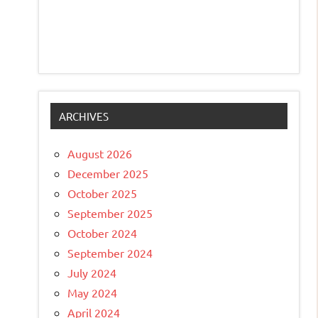
ARCHIVES
August 2026
December 2025
October 2025
September 2025
October 2024
September 2024
July 2024
May 2024
April 2024