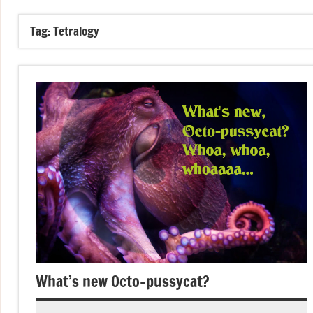
Tag:
Tetralogy
What’s new Octo-pussycat?