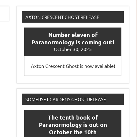
AXTON CRESCENT GHOST RELEASE
Number eleven of
Paranormology is coming out!
October 30, 2025
Axton Crescent Ghost is now available!
SOMERSET GARDENS GHOST RELEASE
The tenth book of
Paranormology is out on
October the 10th