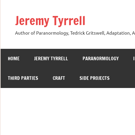
Skip
to
Jeremy Tyrrell
content
Author of Paranormology, Tedrick Gritswell, Adaptation, A
HOME
JEREMY TYRRELL
PARANORMOLOGY
THIRD PARTIES
CRAFT
SIDE PROJECTS