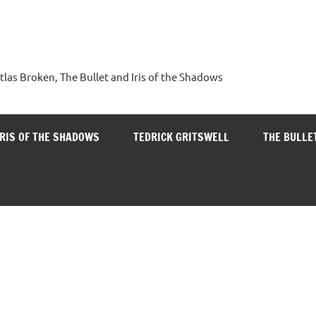
tlas Broken, The Bullet and Iris of the Shadows
IRIS OF THE SHADOWS
TEDRICK GRITSWELL
THE BULLE