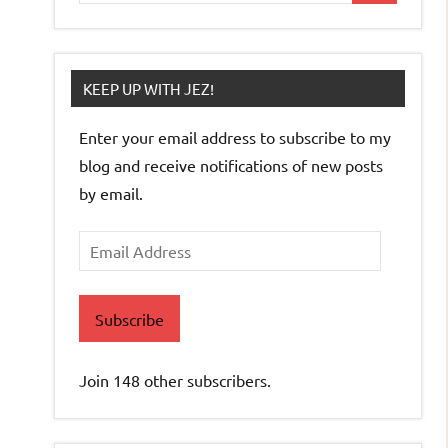
KEEP UP WITH JEZ!
Enter your email address to subscribe to my
blog and receive notifications of new posts
by email.
Email
Address
Subscribe
Join 148 other subscribers.