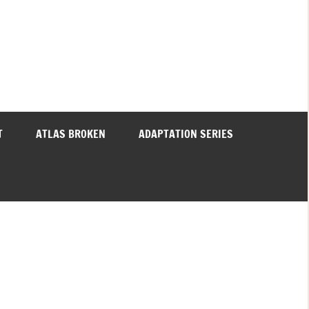
T
ATLAS BROKEN
ADAPTATION SERIES