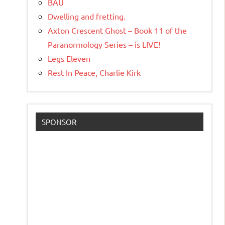
BAU
Dwelling and fretting.
Axton Crescent Ghost – Book 11 of the
Paranormology Series – is LIVE!
Legs Eleven
Rest In Peace, Charlie Kirk
SPONSOR