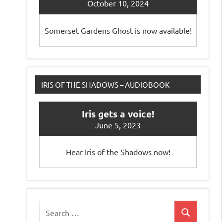
October 10, 2024
Somerset Gardens Ghost is now available!
IRIS OF THE SHADOWS – AUDIOBOOK
Iris gets a voice!
June 5, 2023
Hear Iris of the Shadows now!
Search
Search
for: