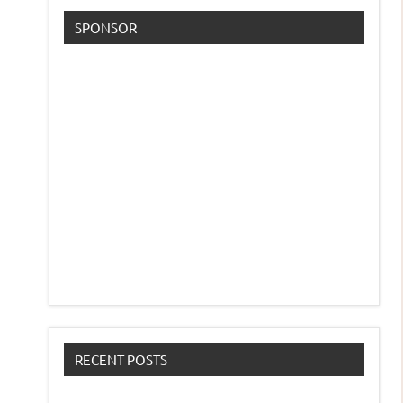
SPONSOR
RECENT POSTS