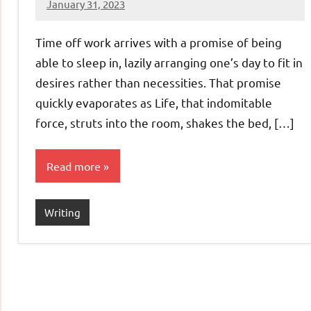
January 31, 2023
Jeztyr
Time off work arrives with a promise of being
able to sleep in, lazily arranging one’s day to fit in
desires rather than necessities. That promise
quickly evaporates as Life, that indomitable
force, struts into the room, shakes the bed, […]
Read more
Writing