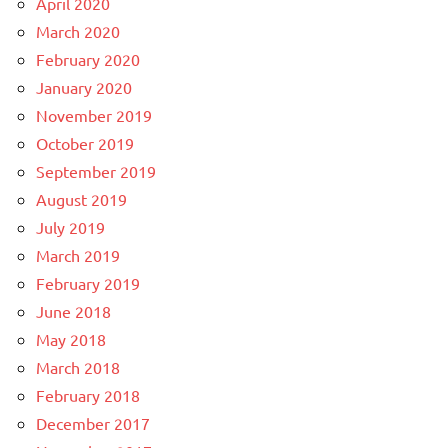
April 2020
March 2020
February 2020
January 2020
November 2019
October 2019
September 2019
August 2019
July 2019
March 2019
February 2019
June 2018
May 2018
March 2018
February 2018
December 2017