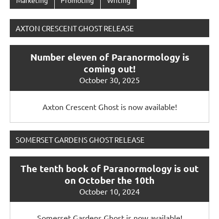
AXTON CRESCENT GHOST RELEASE
Number eleven of Paranormology is
coming out!
October 30, 2025
Axton Crescent Ghost is now available!
SOMERSET GARDENS GHOST RELEASE
The tenth book of Paranormology is out
on October the 10th
October 10, 2024
Somerset Gardens Ghost is now available!