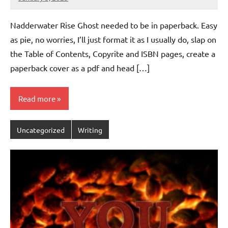
Jeztyr
Nadderwater Rise Ghost needed to be in paperback. Easy
as pie, no worries, I’ll just format it as I usually do, slap on
the Table of Contents, Copyrite and ISBN pages, create a
paperback cover as a pdf and head […]
Read more
Uncategorized
Writing