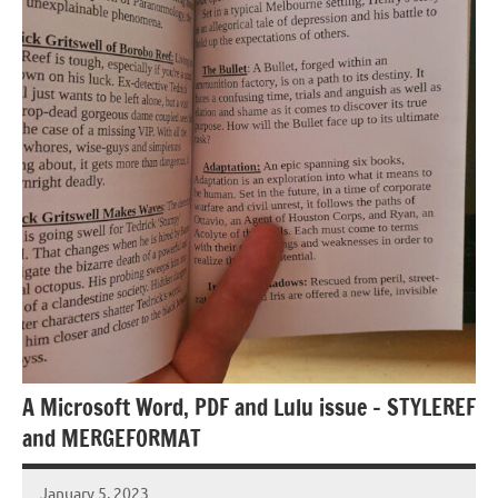
A Microsoft Word, PDF and Lulu issue – STYLEREF
and MERGEFORMAT
January 5, 2023