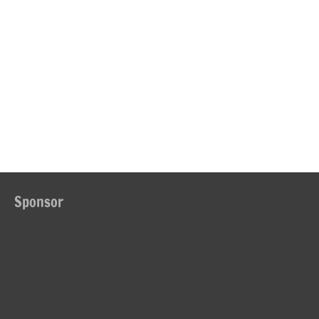
Sponsor