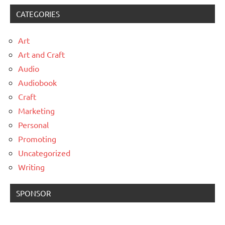
CATEGORIES
Art
Art and Craft
Audio
Audiobook
Craft
Marketing
Personal
Promoting
Uncategorized
Writing
SPONSOR