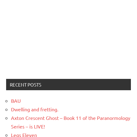
RECENT POSTS
BAU
Dwelling and fretting.
Axton Crescent Ghost – Book 11 of the Paranormology
Series – is LIVE!
Legs Eleven