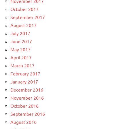
November 2017
October 2017
September 2017
August 2017
July 2017
June 2017
May 2017
April 2017
March 2017
February 2017
January 2017
December 2016
November 2016
October 2016
September 2016
August 2016