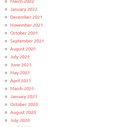
March 2022
January 2022
December 2021
November 2021
October 2021
September 2021
August 2021
July 2021
June 2021
May 2021
April 2021
March 2021
January 2021
October 2020
August 2020
July 2020