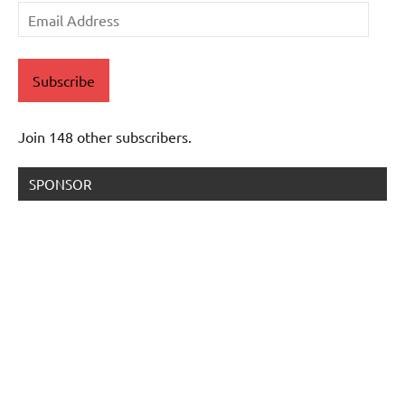
Email
Address
Subscribe
Join 148 other subscribers.
SPONSOR