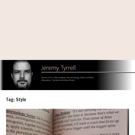
Tag:
Style