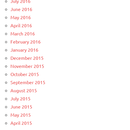
July 2016
June 2016
May 2016
April 2016
March 2016
February 2016
January 2016
December 2015
November 2015
October 2015
September 2015
August 2015
July 2015
June 2015
May 2015
April 2015