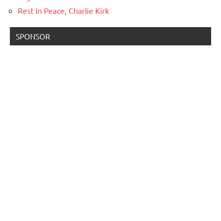
Rest In Peace, Charlie Kirk
SPONSOR