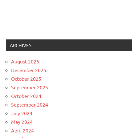
ARCHIVES
August 2026
December 2025
October 2025
September 2025
October 2024
September 2024
July 2024
May 2024
April 2024