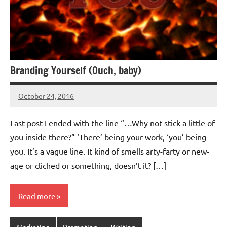
Branding Yourself (Ouch, baby)
October 24, 2016
Jeztyr
Last post I ended with the line “…Why not stick a little of
you inside there?” ‘There’ being your work, ‘you’ being
you. It’s a vague line. It kind of smells arty-farty or new-
age or cliched or something, doesn’t it? […]
Read more
Marketing
Promoting
Writing