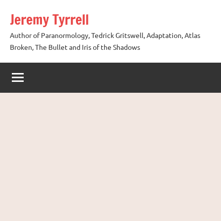
Skip
Jeremy Tyrrell
to
content
Author of Paranormology, Tedrick Gritswell, Adaptation, Atlas
Broken, The Bullet and Iris of the Shadows