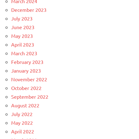
March 2024
December 2023
July 2023
June 2023
May 2023
April 2023
March 2023
February 2023
January 2023
November 2022
October 2022
September 2022
August 2022
July 2022
May 2022
April 2022