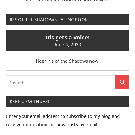
IRIS OF THE SHADOWS – AUDIOBOOK
Iris gets a voice!
June 5, 2023
Hear Iris of the Shadows now!
Search
Search
for:
KEEP UP WITH JEZ!
Enter your email address to subscribe to my blog and
receive notifications of new posts by email.