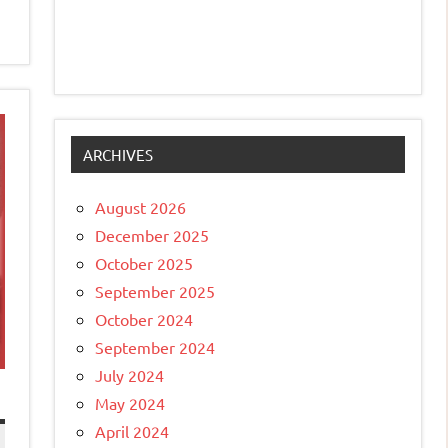
ARCHIVES
August 2026
December 2025
October 2025
September 2025
October 2024
September 2024
July 2024
May 2024
April 2024