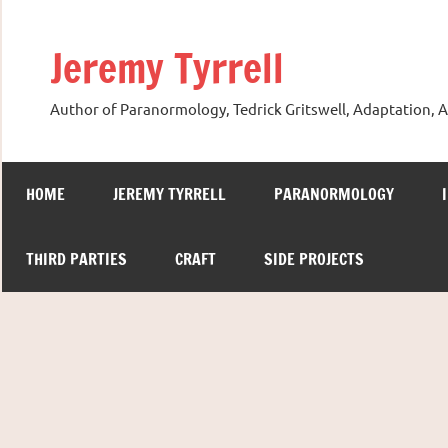
Skip
to
Jeremy Tyrrell
content
Author of Paranormology, Tedrick Gritswell, Adaptation, A
HOME
JEREMY TYRRELL
PARANORMOLOGY
THIRD PARTIES
CRAFT
SIDE PROJECTS