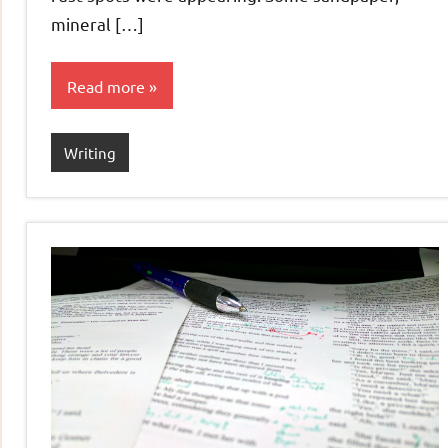
mineral […]
Read more
Writing