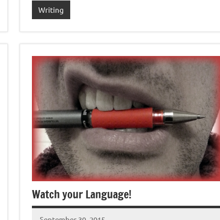
Writing
Watch your Language!
September 30, 2015