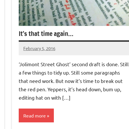
It’s that time again…
February 5, 2016
Jeztyr
‘Jolimont Street Ghost’ second draft is done. Still
a few things to tidy up. Still some paragraphs
that need work. But now it’s time to break out
the red pen. Yeppers, it’s head down, bum up,
editing hat on with […]
Read more