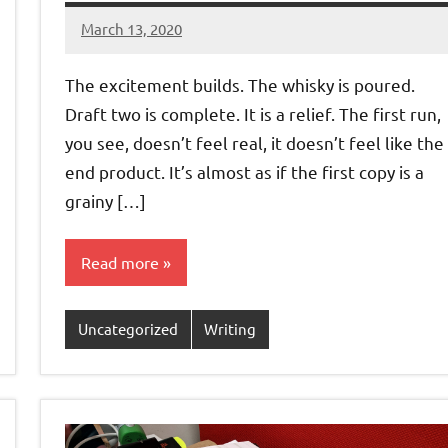
March 13, 2020
Jeztyr
The excitement builds. The whisky is poured.
Draft two is complete. It is a relief. The first run,
you see, doesn’t feel real, it doesn’t feel like the
end product. It’s almost as if the first copy is a
grainy […]
Read more
Uncategorized
Writing