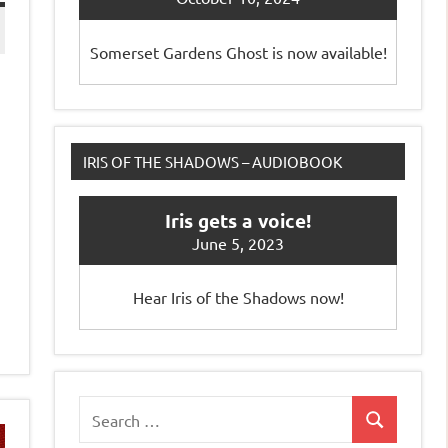
Somerset Gardens Ghost is now available!
IRIS OF THE SHADOWS – AUDIOBOOK
Iris gets a voice!
June 5, 2023
Hear Iris of the Shadows now!
Search
Search
for: