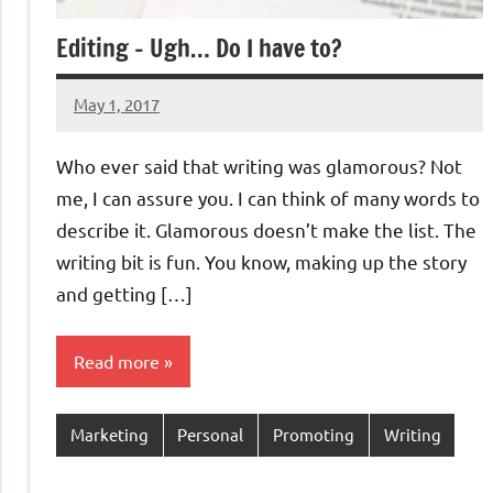
Editing – Ugh… Do I have to?
May 1, 2017
Jeztyr
Who ever said that writing was glamorous? Not
me, I can assure you. I can think of many words to
describe it. Glamorous doesn’t make the list. The
writing bit is fun. You know, making up the story
and getting […]
Read more
Marketing
Personal
Promoting
Writing