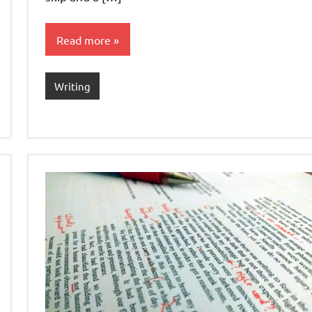
Read more
Writing