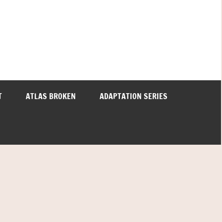
T
ATLAS BROKEN
ADAPTATION SERIES