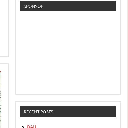
SPONSOR
RECENT POSTS
BAU