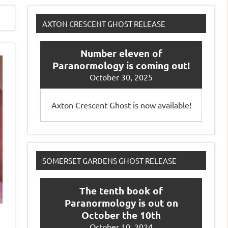
AXTON CRESCENT GHOST RELEASE
Number eleven of
Paranormology is coming out!
October 30, 2025
Axton Crescent Ghost is now available!
SOMERSET GARDENS GHOST RELEASE
The tenth book of
Paranormology is out on
October the 10th
October 10, 2024