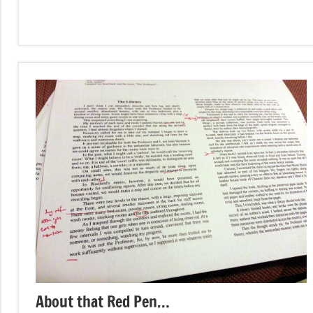
About that Red Pen…