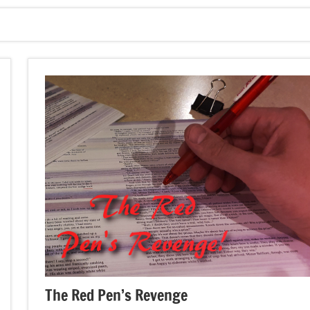
The Red Pen’s Revenge