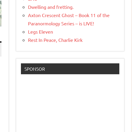
Dwelling and fretting.
Axton Crescent Ghost – Book 11 of the
Paranormology Series – is LIVE!
Legs Eleven
Rest In Peace, Charlie Kirk
SPONSOR