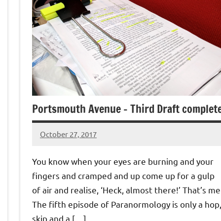
Portsmouth Avenue – Third Draft complet
October 27, 2017
Jeztyr
You know when your eyes are burning and your
fingers and cramped and up come up for a gulp
of air and realise, ‘Heck, almost there!’ That’s me
The fifth episode of Paranormology is only a hop
skip and a […]