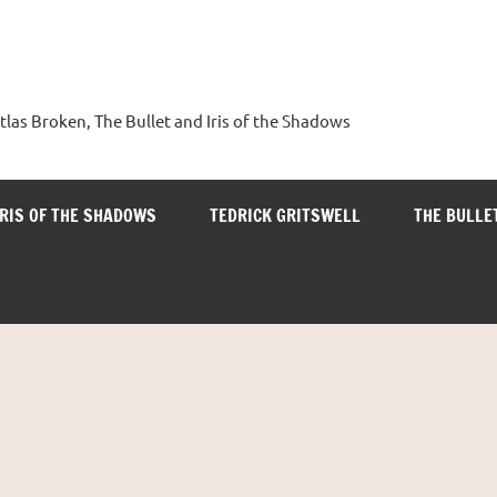
tlas Broken, The Bullet and Iris of the Shadows
IRIS OF THE SHADOWS
TEDRICK GRITSWELL
THE BULLE