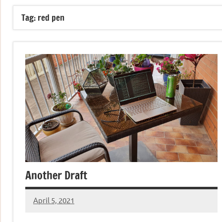
Tag:
red pen
Another Draft
April 5, 2021
Jeztyr