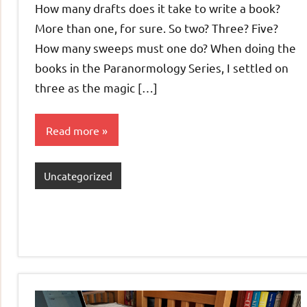
How many drafts does it take to write a book?
More than one, for sure. So two? Three? Five?
How many sweeps must one do? When doing the
books in the Paranormology Series, I settled on
three as the magic […]
Read more
Uncategorized