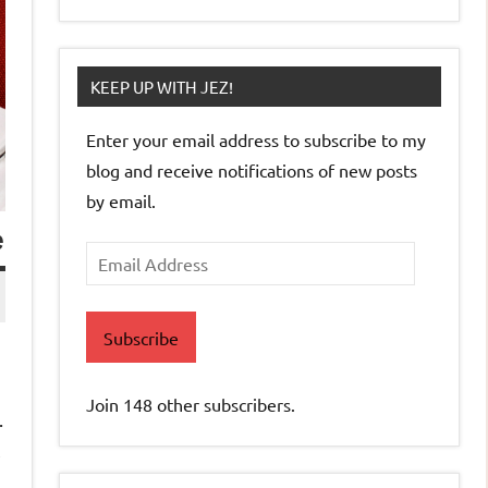
KEEP UP WITH JEZ!
Enter your email address to subscribe to my
blog and receive notifications of new posts
by email.
e
Email
Address
Subscribe
Join 148 other subscribers.
.
,