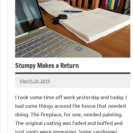
Stumpy Makes a Return
March 29, 2019
Jeztyr
I took some time off work yesterday and today. I
had some things around the house that needed
doing. The fireplace, for one, needed painting.
The original coating was faded and buffed and
rust spots were appearing. Some sandpaper,