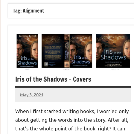
Tag:
Alignment
Iris of the Shadows – Covers
May 3, 2021
Jeztyr
1
comment
When I first started writing books, I worried only
about getting the words into the story. After all,
that’s the whole point of the book, right? It can