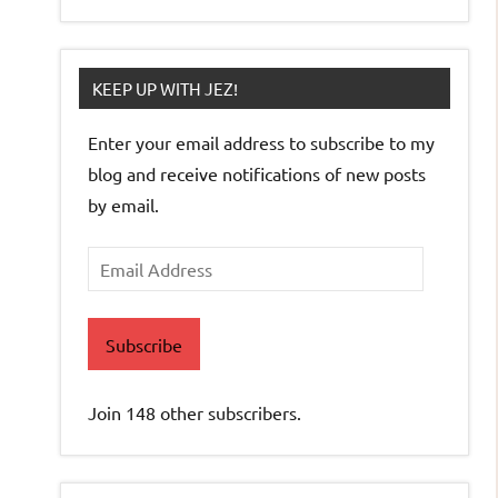
KEEP UP WITH JEZ!
Enter your email address to subscribe to my
blog and receive notifications of new posts
by email.
Email
Address
Subscribe
Join 148 other subscribers.