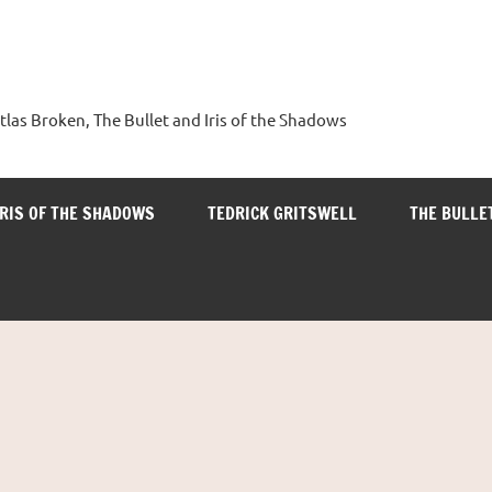
tlas Broken, The Bullet and Iris of the Shadows
IRIS OF THE SHADOWS
TEDRICK GRITSWELL
THE BULLE