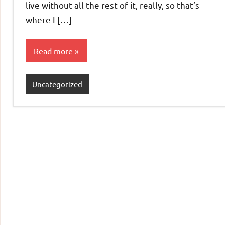
live without all the rest of it, really, so that’s
where I […]
Read more
Uncategorized