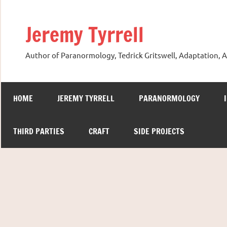
Skip
to
Jeremy Tyrrell
content
Author of Paranormology, Tedrick Gritswell, Adaptation, A
HOME
JEREMY TYRRELL
PARANORMOLOGY
THIRD PARTIES
CRAFT
SIDE PROJECTS