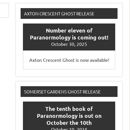
AXTON CRESCENT GHOST RELEASE
Number eleven of
Paranormology is coming out!
October 30, 2025
Axton Crescent Ghost is now available!
SOMERSET GARDENS GHOST RELEASE
The tenth book of
Paranormology is out on
October the 10th
October 10, 2024