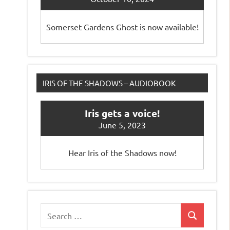
Somerset Gardens Ghost is now available!
IRIS OF THE SHADOWS – AUDIOBOOK
Iris gets a voice!
June 5, 2023
Hear Iris of the Shadows now!
Search
Search
for: