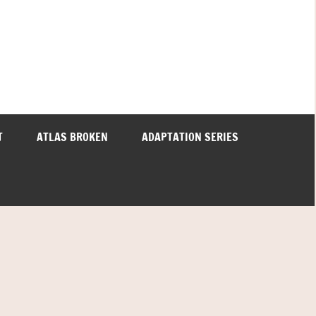
T
ATLAS BROKEN
ADAPTATION SERIES