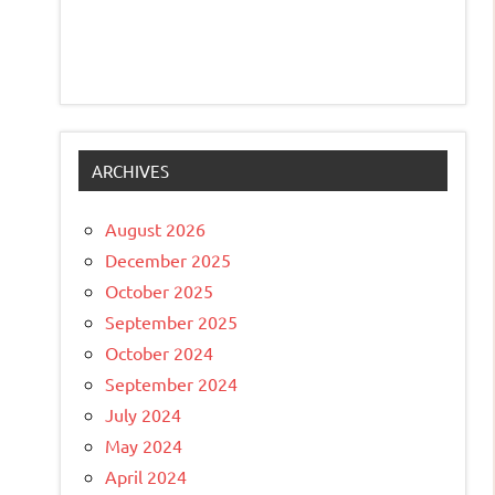
ARCHIVES
August 2026
December 2025
October 2025
September 2025
October 2024
September 2024
July 2024
May 2024
April 2024