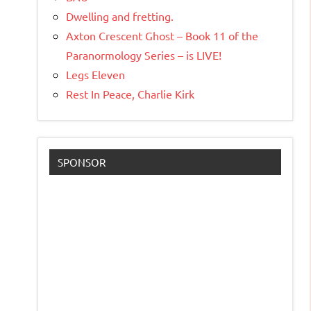
Dwelling and fretting.
Axton Crescent Ghost – Book 11 of the
Paranormology Series – is LIVE!
Legs Eleven
Rest In Peace, Charlie Kirk
SPONSOR