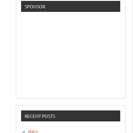
SPONSOR
RECENT POSTS
BAU