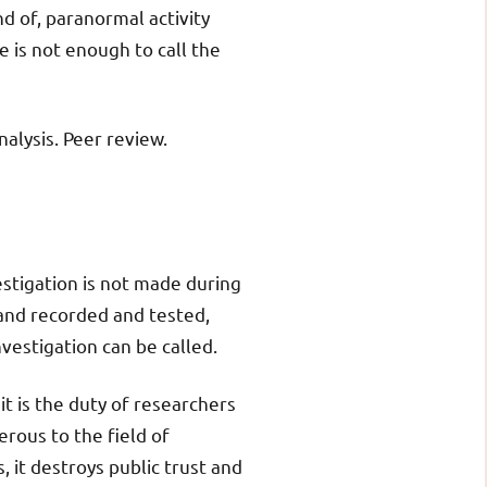
nd of, paranormal activity
ne is not enough to call the
alysis. Peer review.
estigation is not made during
 and recorded and tested,
vestigation can be called.
it is the duty of researchers
rous to the field of
, it destroys public trust and