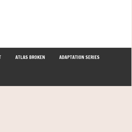
T
ATLAS BROKEN
ADAPTATION SERIES