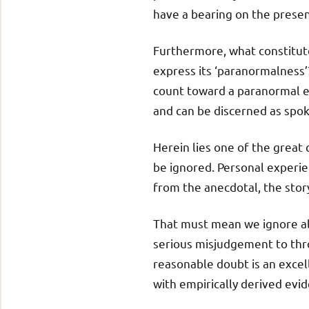
have a bearing on the presen
Furthermore, what constitut
express its ‘paranormalness’?
count toward a paranormal e
and can be discerned as spo
Herein lies one of the great 
be ignored. Personal experie
from the anecdotal, the story
That must mean we ignore all 
serious misjudgement to thr
reasonable doubt is an excel
with empirically derived evi