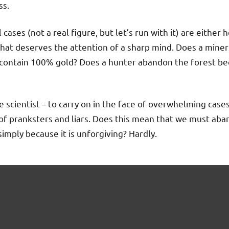
ss.
 cases (not a real figure, but let’s run with it) are either 
that deserves the attention of a sharp mind. Does a mine
contain 100% gold? Does a hunter abandon the forest be
e scientist – to carry on in the face of overwhelming cases
m, of pranksters and liars. Does this mean that we must ab
imply because it is unforgiving? Hardly.