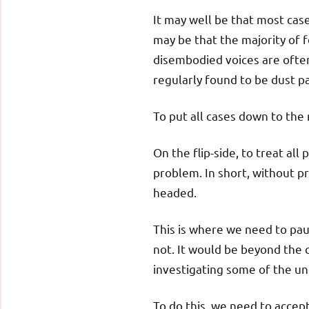
It may well be that most cas
may be that the majority of f
disembodied voices are often
regularly found to be dust par
To put all cases down to the
On the flip-side, to treat a
problem. In short, without pr
headed.
This is where we need to paus
not. It would be beyond the 
investigating some of the un
To do this, we need to accept