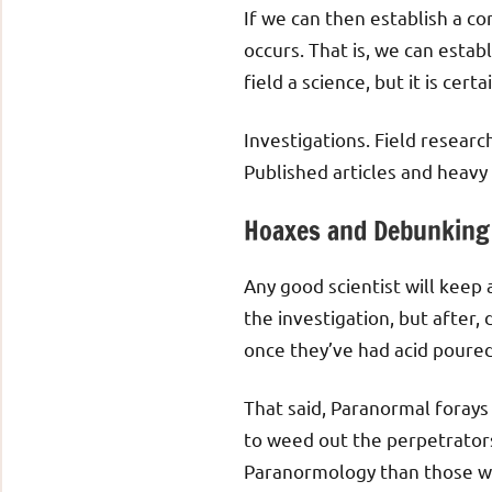
If we can then establish a co
occurs. That is, we can establ
field a science, but it is cer
Investigations. Field researc
Published articles and heavy
Hoaxes and Debunking
Any good scientist will keep
the investigation, but after,
once they’ve had acid poured
That said, Paranormal forays 
to weed out the perpetrators
Paranormology than those who 