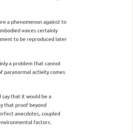
sure a phenomenon against to
sembodied voices certainly
pment to be reproduced later
ainly a problem that cannot
of paranormal activity comes
 say that it would be a
ay that proof beyond
perfect anecdotes, coupled
 environmental factors.