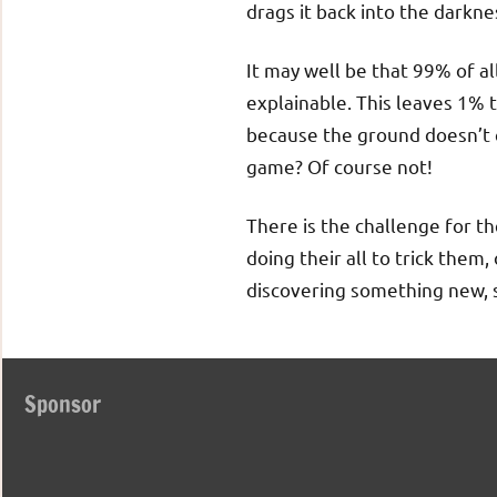
drags it back into the darkne
It may well be that 99% of all
explainable. This leaves 1% 
because the ground doesn’t 
game? Of course not!
There is the challenge for th
doing their all to trick the
discovering something new, s
Sponsor