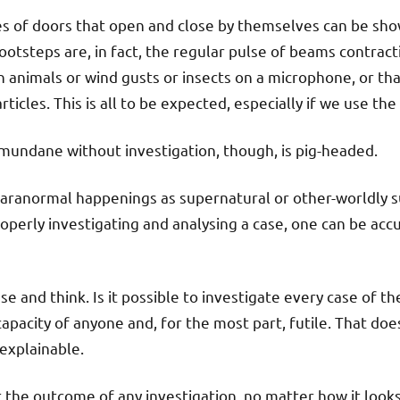
es of doors that open and close by themselves can be show
ootsteps are, in fact, the regular pulse of beams contract
 animals or wind gusts or insects on a microphone, or th
ticles. This is all to be expected, especially if we use th
 mundane without investigation, though, is pig-headed.
ll paranormal happenings as supernatural or other-worldly 
operly investigating and analysing a case, one can be accu
e and think. Is it possible to investigate every case of t
capacity of anyone and, for the most part, futile. That do
explainable.
 the outcome of any investigation, no matter how it looks o