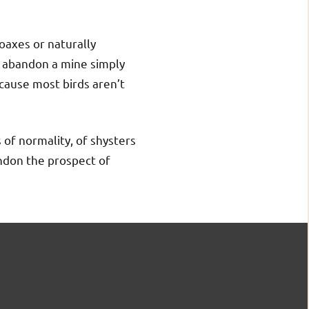
hoaxes or naturally
r abandon a mine simply
cause most birds aren’t
 of normality, of shysters
andon the prospect of