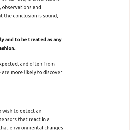
s, observations and
t the conclusion is sound,
ly and to be treated as any
ashion.
xpected, and often from
 are more likely to discover
e wish to detect an
ensors that react in a
 that environmental changes