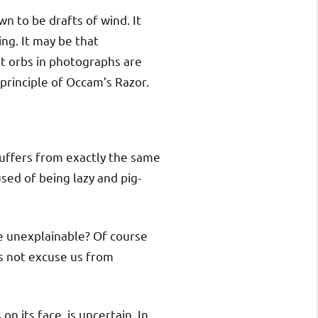
n to be drafts of wind. It
ing. It may be that
at orbs in photographs are
e principle of Occam’s Razor.
suffers from exactly the same
sed of being lazy and pig-
he unexplainable? Of course
es not excuse us from
n its face, is uncertain. In