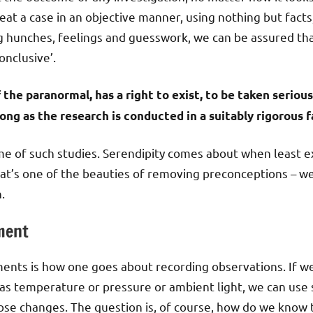
eat a case in an objective manner, using nothing but fact
g hunches, feelings and guesswork, we can be assured tha
onclusive’.
the paranormal, has a right to exist, to be taken serious
long as the research is conducted in a suitably rigorous f
 of such studies. Serendipity comes about when least e
That’s one of the beauties of removing preconceptions – we
.
ment
ments is how one goes about recording observations. If w
s temperature or pressure or ambient light, we can use s
hose changes. The question is, of course, how do we know