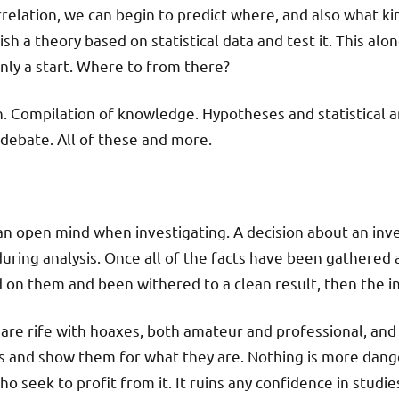
rrelation, we can begin to predict where, and also what ki
ish a theory based on statistical data and test it. This alo
tainly a start. Where to from there?
h. Compilation of knowledge. Hypotheses and statistical an
 debate. All of these and more.
 an open mind when investigating. A decision about an inv
 during analysis. Once all of the facts have been gathered
 on them and been withered to a clean result, then the in
are rife with hoaxes, both amateur and professional, and 
 and show them for what they are. Nothing is more dange
seek to profit from it. It ruins any confidence in studies