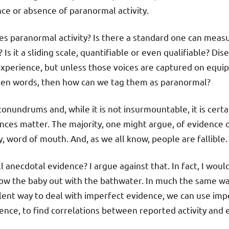
ce or absence of paranormal activity.
es paranormal activity? Is there a standard one can mea
 Is it a sliding scale, quantifiable or even qualifiable? Di
xperience, but unless those voices are captured on equi
ken words, then how can we tag them as paranormal?
conundrums and, while it is not insurmountable, it is cert
nces matter. The majority, one might argue, of evidence 
, word of mouth. And, as we all know, people are fallible.
anecdotal evidence? I argue against that. In fact, I would
ow the baby out with the bathwater. In much the same w
lent way to deal with imperfect evidence, we can use im
dence, to find correlations between reported activity and