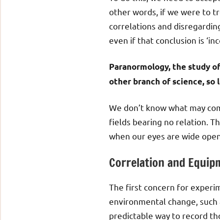
other words, if we were to tr
correlations and disregardin
even if that conclusion is ‘inc
Paranormology, the study of 
other branch of science, so 
We don’t know what may come
fields bearing no relation. 
when our eyes are wide open
Correlation and Equip
The first concern for experi
environmental change, such a
predictable way to record t