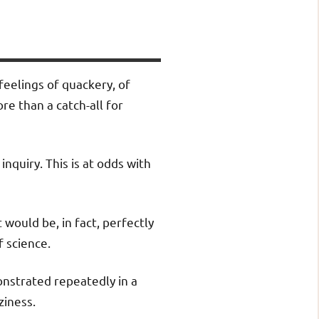
feelings of quackery, of
re than a catch-all for
inquiry. This is at odds with
would be, in fact, perfectly
 science.
nstrated repeatedly in a
ziness.