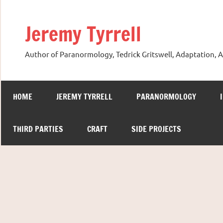
Skip
to
Jeremy Tyrrell
content
Author of Paranormology, Tedrick Gritswell, Adaptation, A
HOME
JEREMY TYRRELL
PARANORMOLOGY
THIRD PARTIES
CRAFT
SIDE PROJECTS