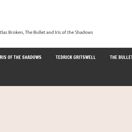
tlas Broken, The Bullet and Iris of the Shadows
IRIS OF THE SHADOWS
TEDRICK GRITSWELL
THE BULLE