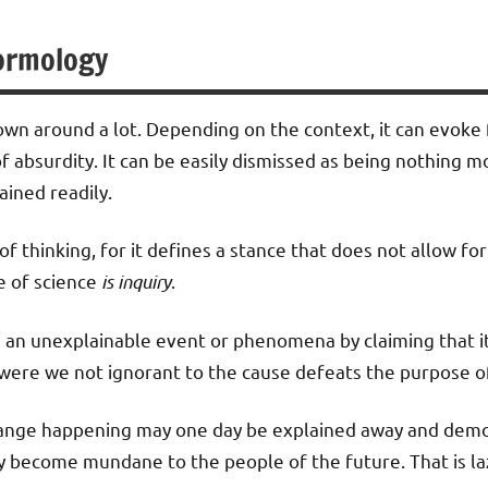
ormology
own around a lot. Depending on the context, it can evoke 
f absurdity. It can be easily dismissed as being nothing mo
ained readily.
of thinking, for it defines a stance that does not allow for 
e of science
is inquiry
.
s an unexplainable event or phenomena by claiming that it 
were we not ignorant to the cause defeats the purpose of
trange happening may one day be explained away and demo
y become mundane to the people of the future. That is la