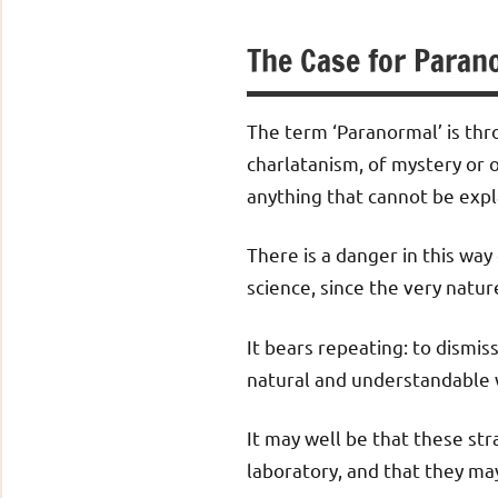
The Case for Paran
The term ‘Paranormal’ is thr
charlatanism, of mystery or o
anything that cannot be expl
There is a danger in this way 
science, since the very natur
It bears repeating: to dismis
natural and understandable 
It may well be that these s
laboratory, and that they ma